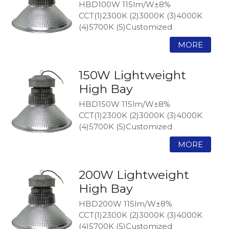
HBD100W 115lm/W±8%
CCT(1)2300K (2)3000K (3)4000K
(4)5700K (5)Customized
150W Lightweight
High Bay
HBD150W 115lm/W±8%
CCT(1)2300K (2)3000K (3)4000K
(4)5700K (5)Customized
200W Lightweight
High Bay
HBD200W 115lm/W±8%
CCT(1)2300K (2)3000K (3)4000K
(4)5700K (5)Customized