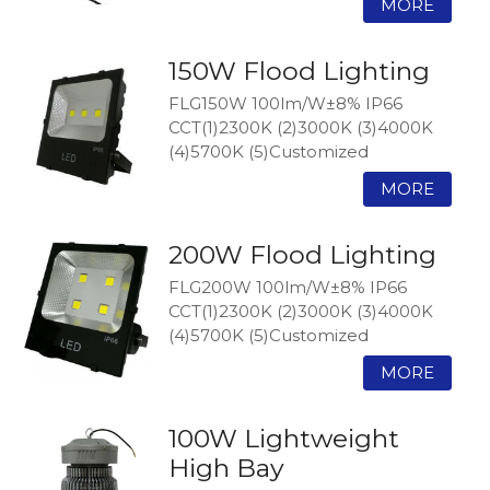
150W Flood Lighting
FLG150W 100lm/W±8% IP66
CCT(1)2300K (2)3000K (3)4000K
(4)5700K (5)Customized
200W Flood Lighting
FLG200W 100lm/W±8% IP66
CCT(1)2300K (2)3000K (3)4000K
(4)5700K (5)Customized
100W Lightweight
High Bay