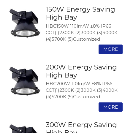
150W Energy Saving
High Bay
HBC150W 110lm/W ±8% IP66
CCT(1)2300K (2)3000K (3)4000K
(4)5700K (5)Customized
200W Energy Saving
High Bay
HBC200W 110lm/W ±8% IP66
CCT(1)2300K (2)3000K (3)4000K
(4)5700K (5)Customized
300W Energy Saving
High Bay