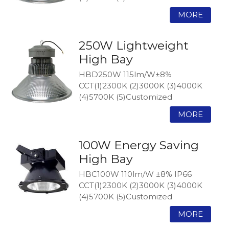
250W Lightweight
High Bay
HBD250W 115lm/W±8%
CCT(1)2300K (2)3000K (3)4000K
(4)5700K (5)Customized
100W Energy Saving
High Bay
HBC100W 110lm/W ±8% IP66
CCT(1)2300K (2)3000K (3)4000K
(4)5700K (5)Customized