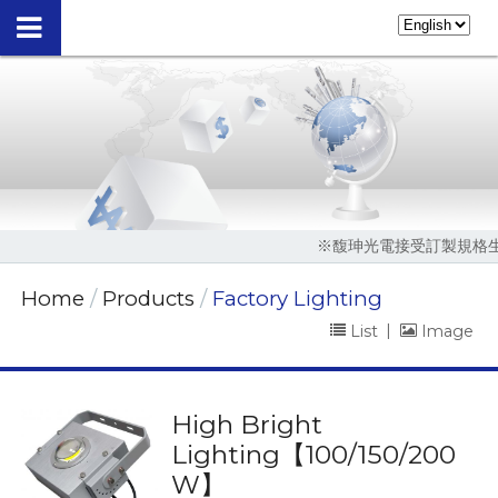
※馥珅光電接受訂製規格生產，請撥04-2
Home
Products
Factory Lighting
List
|
Image
High Bright
Lighting【100/150/200
W】