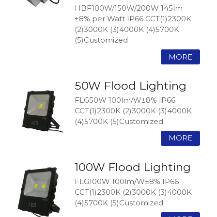
HBF100W/150W/200W 145lm
±8% per Watt IP66 CCT(1)2300K
(2)3000K (3)4000K (4)5700K
(5)Customized
50W Flood Lighting
FLG50W 100lm/W±8% IP66
CCT(1)2300K (2)3000K (3)4000K
(4)5700K (5)Customized
100W Flood Lighting
FLG100W 100lm/W±8% IP66
CCT(1)2300K (2)3000K (3)4000K
(4)5700K (5)Customized