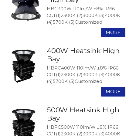
HBC300W 110lm/W ±8% IP66
CCT(1)2300K (2)3000K (3)4000K
(4)5700K (5)Customized
400W Heatsink High
Bay
HBPC400W 110lm/W ±8% IP66
CCT(1)2300K (2)3000K (3)4000K
(4)5700K (5)Customized
500W Heatsink High
Bay
HBPC500W 110lm/W ±8% IP66
CCT(1)2300K (2)3000K (3)4000K